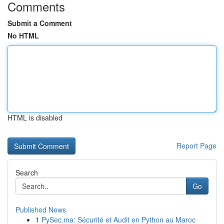
Comments
Submit a Comment
No HTML
HTML is disabled
Report Page
Search
Go
Published News
1
PySec.ma: Sécurité et Audit en Python au Maroc