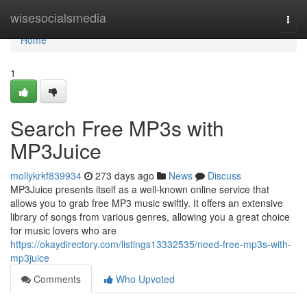
Home
wisesocialsmedia
Togg
navi
Home
1
Search Free MP3s with
MP3Juice
mollykrkf839934
273 days ago
News
Discuss
MP3Juice presents itself as a well-known online service that
allows you to grab free MP3 music swiftly. It offers an extensive
library of songs from various genres, allowing you a great choice
for music lovers who are
https://okaydirectory.com/listings13332535/need-free-mp3s-with-
mp3juice
Comments
Who Upvoted