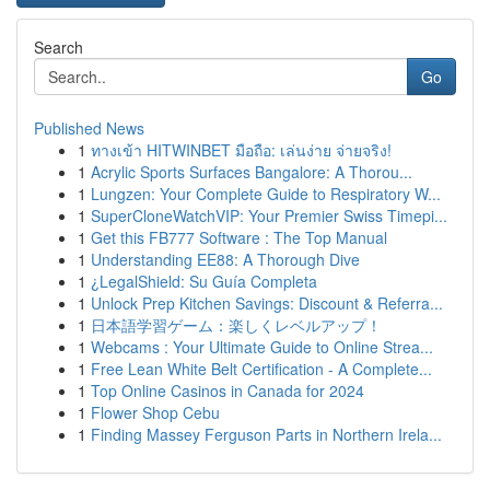
Search
Go
Published News
1
ทางเข้า HITWINBET มือถือ: เล่นง่าย จ่ายจริง!
1
Acrylic Sports Surfaces Bangalore: A Thorou...
1
Lungzen: Your Complete Guide to Respiratory W...
1
SuperCloneWatchVIP: Your Premier Swiss Timepi...
1
Get this FB777 Software : The Top Manual
1
Understanding EE88: A Thorough Dive
1
¿LegalShield: Su Guía Completa
1
Unlock Prep Kitchen Savings: Discount & Referra...
1
日本語学習ゲーム：楽しくレベルアップ！
1
Webcams : Your Ultimate Guide to Online Strea...
1
Free Lean White Belt Certification - A Complete...
1
Top Online Casinos in Canada for 2024
1
Flower Shop Cebu
1
Finding Massey Ferguson Parts in Northern Irela...