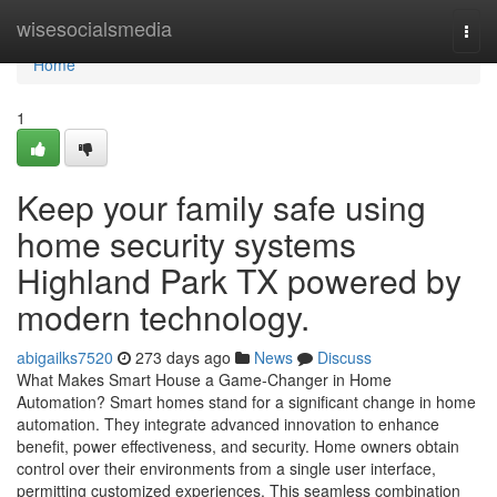
Home
wisesocialsmedia
Togg
navi
Home
1
Keep your family safe using
home security systems
Highland Park TX powered by
modern technology.
abigailks7520
273 days ago
News
Discuss
What Makes Smart House a Game-Changer in Home
Automation? Smart homes stand for a significant change in home
automation. They integrate advanced innovation to enhance
benefit, power effectiveness, and security. Home owners obtain
control over their environments from a single user interface,
permitting customized experiences. This seamless combination