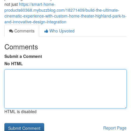
not just
https://smart-home-
products60368.mybuzzblog.com/18271409/build-the-ultimate-
cinematic-experience-with-custom-home-theater-highland-park-tx-
and-innovative-design-integration
Comments
Who Upvoted
Comments
Submit a Comment
No HTML
HTML is disabled
Report Page