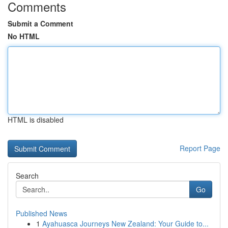
Comments
Submit a Comment
No HTML
HTML is disabled
Report Page
Search
Go
Published News
1
Ayahuasca Journeys New Zealand: Your Guide to...