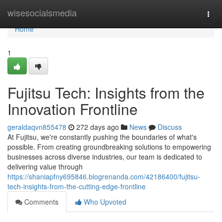
Home
wisesocialsmedia
Togg
navi
Home
1
Fujitsu Tech: Insights from the
Innovation Frontline
geraldaqvn855478
272 days ago
News
Discuss
At Fujitsu, we're constantly pushing the boundaries of what's
possible. From creating groundbreaking solutions to empowering
businesses across diverse industries, our team is dedicated to
delivering value through
https://shaniapfny695846.blogrenanda.com/42186400/fujitsu-
tech-insights-from-the-cutting-edge-frontline
Comments
Who Upvoted