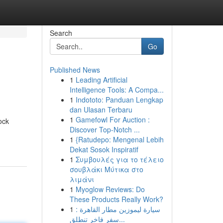
Search
Go
Published News
1
Leading Artificial
Intelligence Tools: A Compa...
1
Indototo: Panduan Lengkap
dan Ulasan Terbaru
1
Gamefowl For Auction :
ock
Discover Top-Notch ...
1
{Ratudepo: Mengenal Lebih
Dekat Sosok Inspiratif
1
Συμβουλές για το τέλειο
σουβλάκι Μύτικα στο
λιμάνι
1
Myoglow Reviews: Do
These Products Really Work?
1
سيارة ليموزين مطار القاهرة :
سفر فاخر تنطلق...