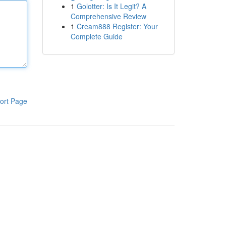
1
Golotter: Is It Legit? A
Comprehensive Review
1
Cream888 Register: Your
Complete Guide
ort Page