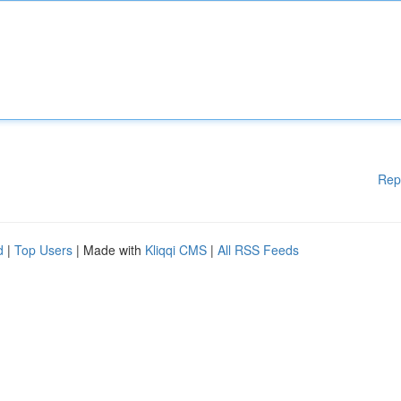
Rep
d
|
Top Users
| Made with
Kliqqi CMS
|
All RSS Feeds