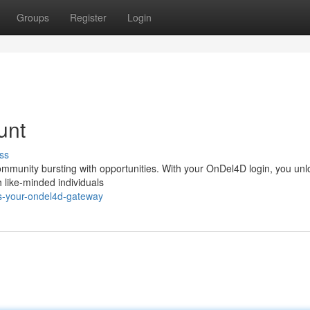
Groups
Register
Login
unt
ss
ommunity bursting with opportunities. With your OnDel4D login, you unl
h like-minded individuals
s-your-ondel4d-gateway