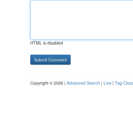
HTML is disabled
Copyright © 2026 |
Advanced Search
|
Live
|
Tag Clou