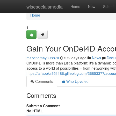
Home
wisesocialsmedia
Home
New
Submit
Home
1
Gain Your OnDel4D Acco
marvindmay398870
272 days ago
News
Discu
OnDel4D is more than just a platform; it's a dynamic c
access to a world of possibilities – from networking wit
https://laraopkz951186.glifeblog.com/36853377/acces
Comments
Who Upvoted
Comments
Submit a Comment
No HTML