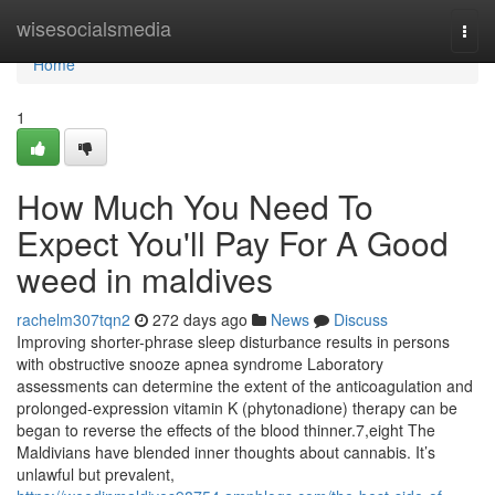
Home
wisesocialsmedia
Togg
navi
Home
1
How Much You Need To
Expect You'll Pay For A Good
weed in maldives
rachelm307tqn2
272 days ago
News
Discuss
Improving shorter-phrase sleep disturbance results in persons
with obstructive snooze apnea syndrome Laboratory
assessments can determine the extent of the anticoagulation and
prolonged-expression vitamin K (phytonadione) therapy can be
began to reverse the effects of the blood thinner.7,eight The
Maldivians have blended inner thoughts about cannabis. It’s
unlawful but prevalent,