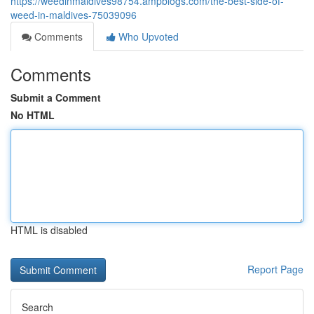
https://weedinmaldives98754.ampblogs.com/the-best-side-of-
weed-in-maldives-75039096
Comments
Who Upvoted
Comments
Submit a Comment
No HTML
HTML is disabled
Report Page
Search