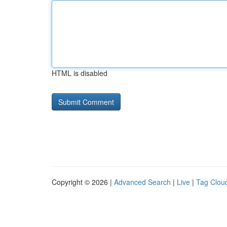
HTML is disabled
Copyright © 2026 |
Advanced Search
|
Live
|
Tag Clou