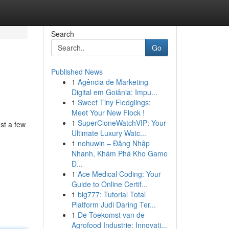
Search
Go
Published News
1
Agência de Marketing
Digital em Goiânia: Impu...
1
Sweet Tiny Fledglings:
Meet Your New Flock !
1
SuperCloneWatchVIP: Your
st a few
Ultimate Luxury Watc...
1
nohuwin – Đăng Nhập
Nhanh, Khám Phá Kho Game
Đ...
1
Ace Medical Coding: Your
Guide to Online Certif...
1
big777: Tutorial Total
Platform Judi Daring Ter...
1
De Toekomst van de
Agrofood Industrie: Innovati...