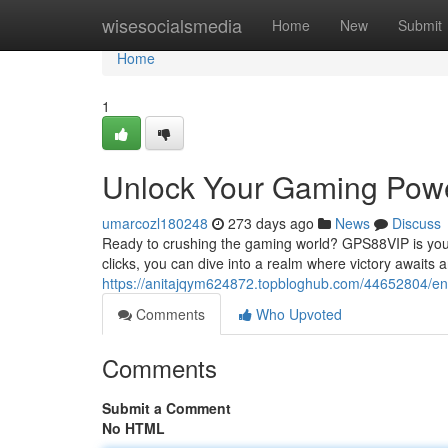
Home
wisesocialsmedia
Home
New
Submit
Home
1
Unlock Your Gaming Pow
umarcozl180248
273 days ago
News
Discuss
Ready to crushing the gaming world? GPS88VIP is your 
clicks, you can dive into a realm where victory awaits
https://anitajqym624872.topbloghub.com/44652804/en
Comments
Who Upvoted
Comments
Submit a Comment
No HTML