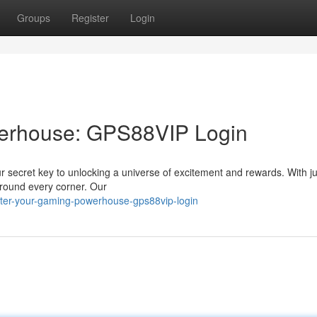
Groups
Register
Login
erhouse: GPS88VIP Login
secret key to unlocking a universe of excitement and rewards. With ju
 around every corner. Our
ter-your-gaming-powerhouse-gps88vip-login