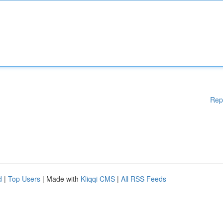
Rep
d
|
Top Users
| Made with
Kliqqi CMS
|
All RSS Feeds