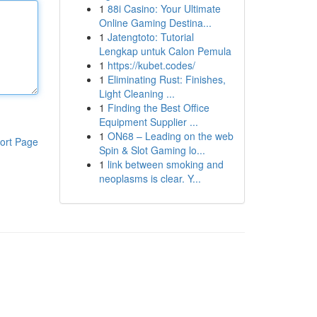
1
88i Casino: Your Ultimate
Online Gaming Destina...
1
Jatengtoto: Tutorial
Lengkap untuk Calon Pemula
1
https://kubet.codes/
1
Eliminating Rust: Finishes,
Light Cleaning ...
1
Finding the Best Office
Equipment Supplier ...
1
ON68 – Leading on the web
ort Page
Spin & Slot Gaming lo...
1
link between smoking and
neoplasms is clear. Y...