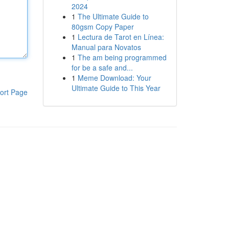
2024
1
The Ultimate Guide to
80gsm Copy Paper
1
Lectura de Tarot en Línea:
Manual para Novatos
1
The am being programmed
for be a safe and...
1
Meme Download: Your
Ultimate Guide to This Year
ort Page