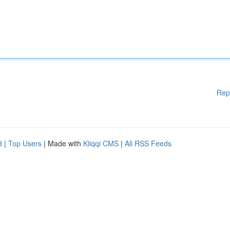
Rep
d
|
Top Users
| Made with
Kliqqi CMS
|
All RSS Feeds