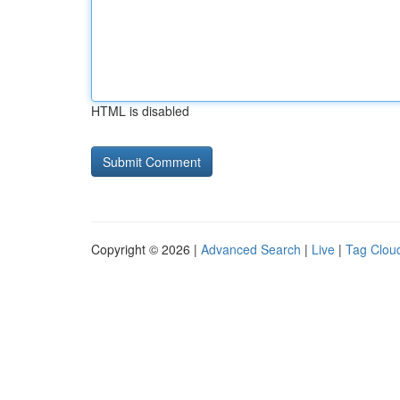
HTML is disabled
Copyright © 2026 |
Advanced Search
|
Live
|
Tag Clou