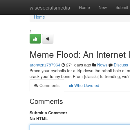
Home
wisesocialsmedia
Home
New
Submit
Home
1
Meme Flood: An Internet 
aronvznz787964
271 days ago
News
Discuss
Brace your eyeballs for a trip down the rabbit hole of
crack your funny bone. From {classic{ to trending, we'
Comments
Who Upvoted
Comments
Submit a Comment
No HTML