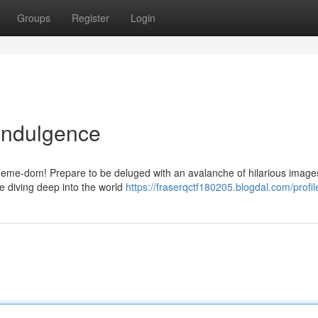
Groups
Register
Login
Indulgence
 meme-dom! Prepare to be deluged with an avalanche of hilarious images 
re diving deep into the world
https://fraserqctf180205.blogdal.com/profil