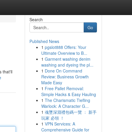
Search
Go
Published News
1
pgslot888 Offers: Your
Ultimate Overview to B...
1
Garment washing denim
washing and dyeing the pl...
1
Done On Command
that'll
Review: Business Growth
e
Made Easy
1
Free Pallet Removal:
Simple Hacks & Easy Hauling
1
The Charismatic Tiefling
Warlock: A Character G...
1
魂墜深淵禮包碼一覽 ： 新手
玩家 必領 ！
1
VPN Services: A
Comprehensive Guide for