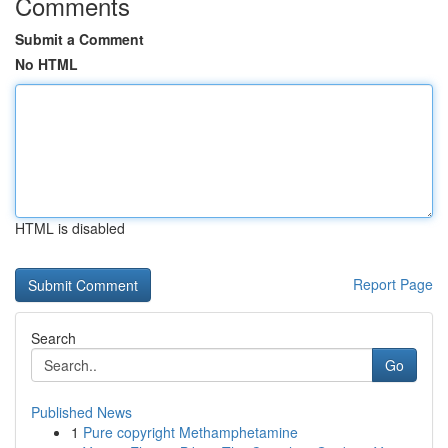
Comments
Submit a Comment
No HTML
HTML is disabled
Report Page
Search
Go
Published News
1
Pure copyright Methamphetamine