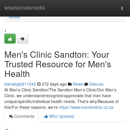
Home
wisesocialsmedia
Togg
navi
Home
1
Men's Clinic Sandton: Your
Trusted Resource for Men's
Health
kianabgfy911542
272 days ago
News
Discuss
At Men's Clinic Sandton/The Sandton Men's Clinic/Our Men's
Clinic, we understand/recognize/appreciate that men have
unique/specific/individual health needs. That's why/Because of
this/For these reasons, we're
https://www.menshclinic.co.za
Comments
Who Upvoted