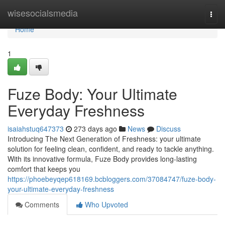
Home
wisesocialsmedia
Togg
navi
Home
1
Fuze Body: Your Ultimate
Everyday Freshness
isaiahstuq647373
273 days ago
News
Discuss
Introducing The Next Generation of Freshness: your ultimate
solution for feeling clean, confident, and ready to tackle anything.
With its innovative formula, Fuze Body provides long-lasting
comfort that keeps you
https://phoebeyqep618169.bcbloggers.com/37084747/fuze-body-
your-ultimate-everyday-freshness
Comments
Who Upvoted