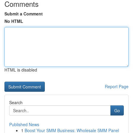
Comments
Submit a Comment
No HTML
HTML is disabled
Report Page
Search
Go
Published News
1
Boost Your SMM Business: Wholesale SMM Panel