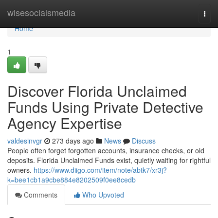
Home
wisesocialsmedia
Togg
navi
Home
1
Discover Florida Unclaimed
Funds Using Private Detective
Agency Expertise
valdesinvgr
273 days ago
News
Discuss
People often forget forgotten accounts, insurance checks, or old
deposits. Florida Unclaimed Funds exist, quietly waiting for rightful
owners.
https://www.diigo.com/item/note/abtk7/xr3j?
k=bee1cb1a9cbe884e8202509f0ee8cedb
Comments
Who Upvoted