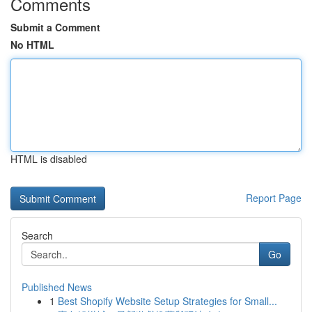
Comments
Submit a Comment
No HTML
HTML is disabled
Report Page
Search
Go
Published News
1
Best Shopify Website Setup Strategies for Small...