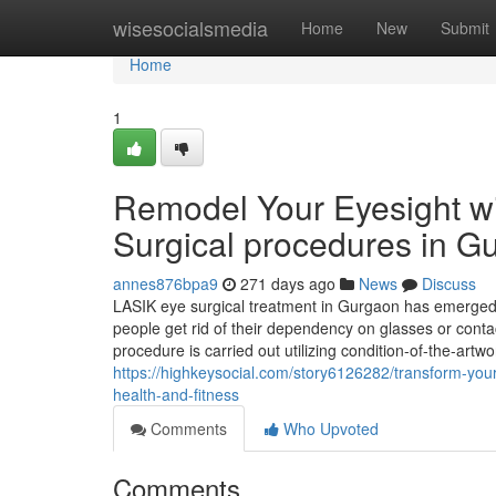
Home
wisesocialsmedia
Home
New
Submit
Home
1
Remodel Your Eyesight w
Surgical procedures in G
annes876bpa9
271 days ago
News
Discuss
LASIK eye surgical treatment in Gurgaon has emerged 
people get rid of their dependency on glasses or contac
procedure is carried out utilizing condition-of-the-art
https://highkeysocial.com/story6126282/transform-your
health-and-fitness
Comments
Who Upvoted
Comments