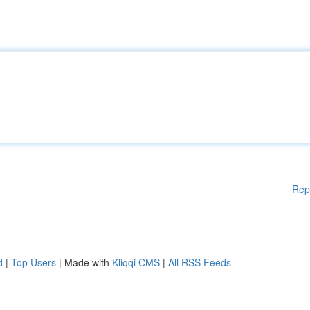
Rep
d
|
Top Users
| Made with
Kliqqi CMS
|
All RSS Feeds