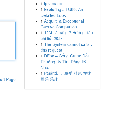
1
iptv maroc
1
Exploring JITU99: An
Detailed Look
1
Acquire a Exceptional
Captive Companion
1
123b là cái gì? Hướng dẫn
chi tiết 2024
1
The System cannot satisfy
this request .
1
DE88 – Cổng Game Đổi
Thưởng Uy Tín, Đăng Ký
Nha...
1
PG游戏 ： 享受 精彩 在线
娱乐 乐趣
ort Page