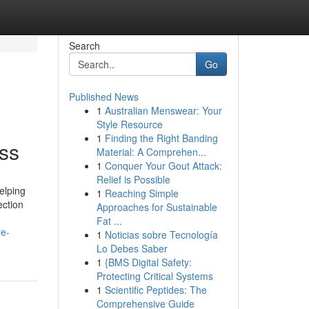
Search
Go
Published News
1
Australian Menswear: Your
Style Resource
1
Finding the Right Banding
ess
Material: A Comprehen...
1
Conquer Your Gout Attack:
Relief is Possible
elping
1
Reaching Simple
ection
Approaches for Sustainable
Fat ...
re-
1
Noticias sobre Tecnología
Lo Debes Saber
1
{BMS Digital Safety:
Protecting Critical Systems
1
Scientific Peptides: The
Comprehensive Guide