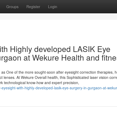
Groups
Register
Login
ith Highly developed LASIK Eye
urgaon at Wekure Health and fitn
as One of the more sought-soon after eyesight correction therapies, h
t lenses. At Wekure Overall health, this Sophisticated laser vision corr
work technological know-how and expert precision,
-eyesight-with-highly-developed-lasik-eye-surgery-in-gurgaon-at-weku