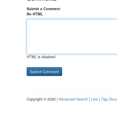
Submit a Comment
No HTML
HTML is disabled
Copyright © 2026 |
Advanced Search
|
Live
|
Tag Clou