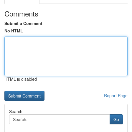
Comments
Submit a Comment
No HTML
HTML is disabled
Report Page
Search
Go