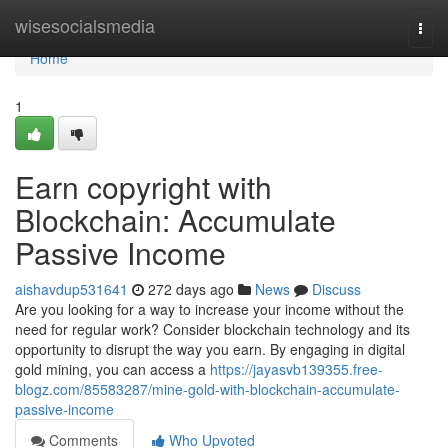
Home
wisesocialsmedia
Togg
navi
Home
1
Earn copyright with
Blockchain: Accumulate
Passive Income
aishavdup531641
272 days ago
News
Discuss
Are you looking for a way to increase your income without the
need for regular work? Consider blockchain technology and its
opportunity to disrupt the way you earn. By engaging in digital
gold mining, you can access a
https://jayasvb139355.free-
blogz.com/85583287/mine-gold-with-blockchain-accumulate-
passive-income
Comments
Who Upvoted