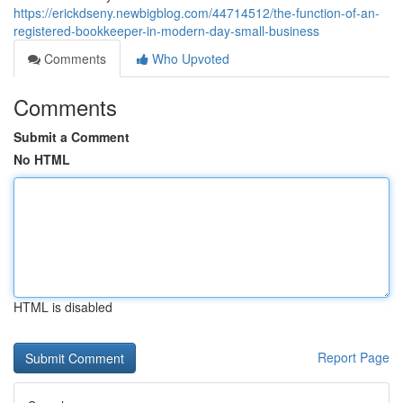
https://erickdseny.newbigblog.com/44714512/the-function-of-an-
registered-bookkeeper-in-modern-day-small-business
Comments
Who Upvoted
Comments
Submit a Comment
No HTML
HTML is disabled
Report Page