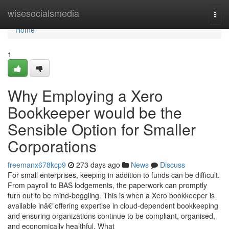
Home
wisesocialsmedia
Togg
navi
Home
1
Why Employing a Xero
Bookkeeper would be the
Sensible Option for Smaller
Corporations
freemanx678kcp9
273 days ago
News
Discuss
For small enterprises, keeping in addition to funds can be difficult.
From payroll to BAS lodgements, the paperwork can promptly
turn out to be mind-boggling. This is when a Xero bookkeeper is
available inâ€”offering expertise in cloud-dependent bookkeeping
and ensuring organizations continue to be compliant, organised,
and economically healthful. What