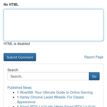
No HTML
HTML is disabled
Report Page
Search
Go
Published News
1
Wow388: Your Ultimate Guide to Online Gaming
1
Harley Chrome Laced Wheels: For Classic
Appearance
1
Smart IPTV: Le Guide Ultime Smart IPTV: Le Guid...