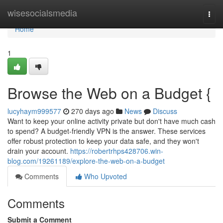
Home
wisesocialsmedia
Togg
navi
Home
1
Browse the Web on a Budget {
lucyhaym999577
270 days ago
News
Discuss
Want to keep your online activity private but don't have much cash
to spend? A budget-friendly VPN is the answer. These services
offer robust protection to keep your data safe, and they won't
drain your account.
https://robertrhps428706.win-
blog.com/19261189/explore-the-web-on-a-budget
Comments
Who Upvoted
Comments
Submit a Comment