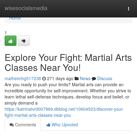
Home
wisesocialsmedia
Togg
navi
Home
1
Explore Your Fight: Martial Arts
Classes Near You!
matheimhg517238
271 days ago
News
Discuss
Are you ready to push your limits? Martial arts can provide an
incredible opportunity for self-improvement. Whether you strive to
learn lethal self-defense techniques, develop focus and belief, or
simply demand a
https://katrinatvrd007969.dbblog.net/10604523/discover-your-
fight-martial-arts-classes-near-you
Comments
Who Upvoted