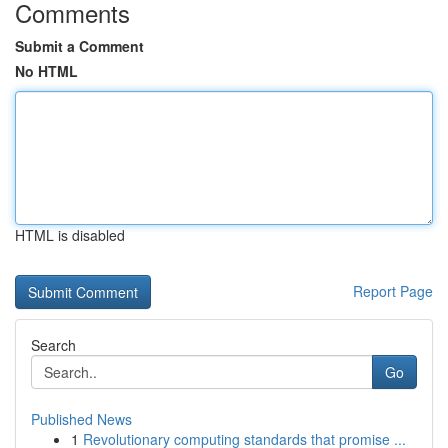
Comments
Submit a Comment
No HTML
HTML is disabled
Report Page
Search
Go
Published News
1
Revolutionary computing standards that promise ...