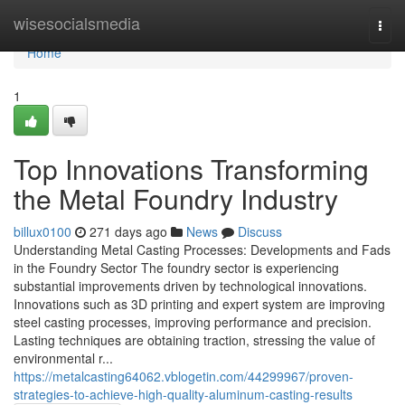
Home
wisesocialsmedia
Togg
navi
Home
1
Top Innovations Transforming
the Metal Foundry Industry
billux0100
271 days ago
News
Discuss
Understanding Metal Casting Processes: Developments and Fads
in the Foundry Sector The foundry sector is experiencing
substantial improvements driven by technological innovations.
Innovations such as 3D printing and expert system are improving
steel casting processes, improving performance and precision.
Lasting techniques are obtaining traction, stressing the value of
environmental r...
https://metalcasting64062.vblogetin.com/44299967/proven-
strategies-to-achieve-high-quality-aluminum-casting-results