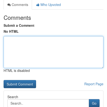
Comments
Who Upvoted
Comments
Submit a Comment
No HTML
HTML is disabled
Report Page
Search
Go