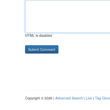
HTML is disabled
Copyright © 2026 |
Advanced Search
|
Live
|
Tag Clou