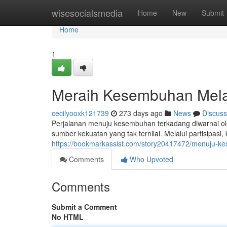
Home
wisesocialsmedia
Home
New
Submit
Home
1
Meraih Kesembuhan Mela
cecilyooxk121739
273 days ago
News
Discuss
Perjalanan menuju kesembuhan terkadang diwarnai ole
sumber kekuatan yang tak ternilai. Melalui partisipasi,
https://bookmarkassist.com/story20417472/menuju-
Comments
Who Upvoted
Comments
Submit a Comment
No HTML