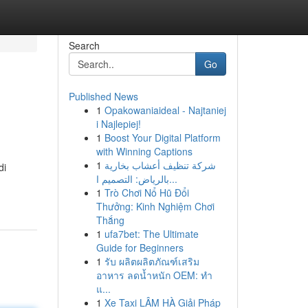
Search
Go
Published News
1
Opakowaniaideal - Najtaniej
i Najlepiej!
1
Boost Your Digital Platform
with Winning Captions
1
شركة تنظيف أعشاب بخارية
di
بالرياض: التصميم ا...
1
Trò Chơi Nổ Hũ Đổi
Thưởng: Kinh Nghiệm Chơi
Thắng
1
ufa7bet: The Ultimate
Guide for Beginners
1
รับ ผลิตผลิตภัณฑ์เสริม
อาหาร ลดน้ำหนัก OEM: ทำ
แ...
1
Xe Taxi LÂM HÀ Giải Pháp