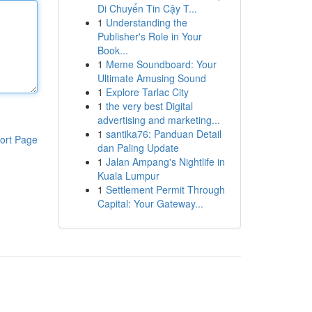
Di Chuyển Tin Cậy T...
1
Understanding the
Publisher's Role in Your
Book...
1
Meme Soundboard: Your
Ultimate Amusing Sound
1
Explore Tarlac City
1
the very best Digital
advertising and marketing...
1
santika76: Panduan Detail
ort Page
dan Paling Update
1
Jalan Ampang's Nightlife in
Kuala Lumpur
1
Settlement Permit Through
Capital: Your Gateway...