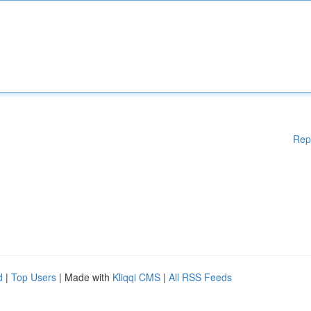
Rep
d
|
Top Users
| Made with
Kliqqi CMS
|
All RSS Feeds