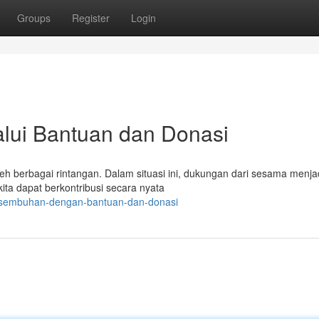
Groups
Register
Login
lui Bantuan dan Donasi
h berbagai rintangan. Dalam situasi ini, dukungan dari sesama menja
 kita dapat berkontribusi secara nyata
kesembuhan-dengan-bantuan-dan-donasi