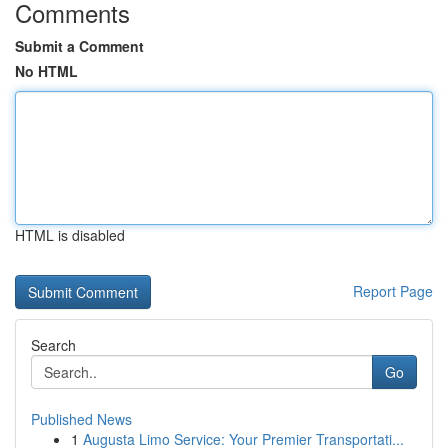
Comments
Submit a Comment
No HTML
HTML is disabled
Report Page
Search
Go
Published News
1
Augusta Limo Service: Your Premier Transportati...