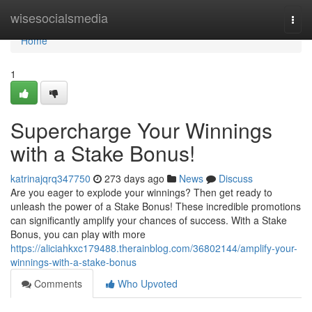
Home
wisesocialsmedia
Togg
navi
Home
1
Supercharge Your Winnings
with a Stake Bonus!
katrinajqrq347750
273 days ago
News
Discuss
Are you eager to explode your winnings? Then get ready to
unleash the power of a Stake Bonus! These incredible promotions
can significantly amplify your chances of success. With a Stake
Bonus, you can play with more
https://aliciahkxc179488.therainblog.com/36802144/amplify-your-
winnings-with-a-stake-bonus
Comments
Who Upvoted