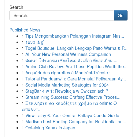
Search
Go
Published News
1
Tips Mengembangkan Pelanggan Instagram Nus...
1
123b là gì
1
Togel Boutique: Langkah Lengkap Paito Warna & P...
1
AI: Your New Personal Wellness Companion
1
พัฒนา โปรแกรม เชียงใหม่: ตัวเลือก ที่ยอดเยี่ยม ...
1
Amino Club Review: Are These Peptides Worth the...
1
Acquérir des cigarettes à Montréal-Trécote :...
1
Tutorial Panduanwin: Cara Memulai Peliharaan Ay...
1
Social Media Marketing Strategies for 2024
1
StagBar 4 w 1: Rewolucja w Ćwiczeniach ?
1
Streamlining Success: Crafting Effective Proces...
1
Ξεκινήστε να κερδίζετε χρήματα online: Ο
απόλυτ...
1
View Talay 6: Your Central Pattaya Condo Guide
1
Madison best Roofing Company for Residential an...
1
Obtaining Xanax in Japan