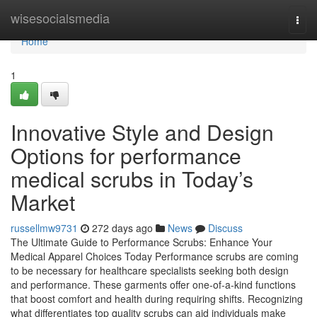
Home
wisesocialsmedia
Togg
navi
Home
1
Innovative Style and Design
Options for performance
medical scrubs in Today’s
Market
russellmw9731
272 days ago
News
Discuss
The Ultimate Guide to Performance Scrubs: Enhance Your
Medical Apparel Choices Today Performance scrubs are coming
to be necessary for healthcare specialists seeking both design
and performance. These garments offer one-of-a-kind functions
that boost comfort and health during requiring shifts. Recognizing
what differentiates top quality scrubs can aid individuals make