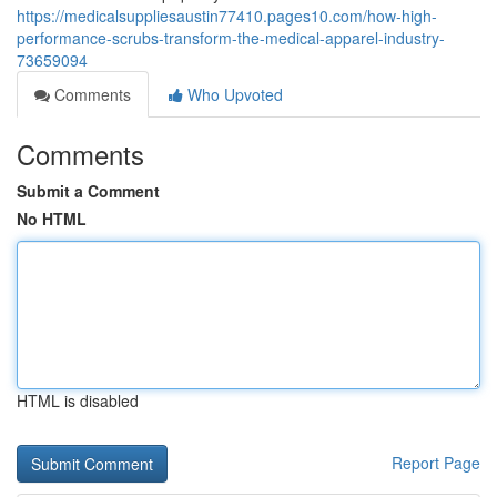
https://medicalsuppliesaustin77410.pages10.com/how-high-
performance-scrubs-transform-the-medical-apparel-industry-
73659094
Comments
Who Upvoted
Comments
Submit a Comment
No HTML
HTML is disabled
Report Page