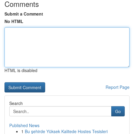
Comments
Submit a Comment
No HTML
HTML is disabled
Report Page
Search
Go
Published News
1
Bu şehirde Yüksek Kalitede Hostes Tesisleri