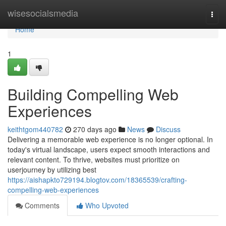
Home
wisesocialsmedia
Togg
navi
Home
1
Building Compelling Web
Experiences
keithtgom440782
270 days ago
News
Discuss
Delivering a memorable web experience is no longer optional. In
today's virtual landscape, users expect smooth interactions and
relevant content. To thrive, websites must prioritize on
userjourney by utilizing best
https://aishapkto729194.blogtov.com/18365539/crafting-
compelling-web-experiences
Comments
Who Upvoted