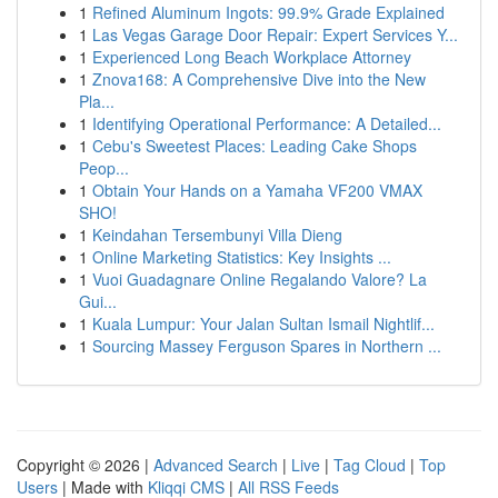
1
Refined Aluminum Ingots: 99.9% Grade Explained
1
Las Vegas Garage Door Repair: Expert Services Y...
1
Experienced Long Beach Workplace Attorney
1
Znova168: A Comprehensive Dive into the New
Pla...
1
Identifying Operational Performance: A Detailed...
1
Cebu's Sweetest Places: Leading Cake Shops
Peop...
1
Obtain Your Hands on a Yamaha VF200 VMAX
SHO!
1
Keindahan Tersembunyi Villa Dieng
1
Online Marketing Statistics: Key Insights ...
1
Vuoi Guadagnare Online Regalando Valore? La
Gui...
1
Kuala Lumpur: Your Jalan Sultan Ismail Nightlif...
1
Sourcing Massey Ferguson Spares in Northern ...
Copyright © 2026 |
Advanced Search
|
Live
|
Tag Cloud
|
Top
Users
| Made with
Kliqqi CMS
|
All RSS Feeds