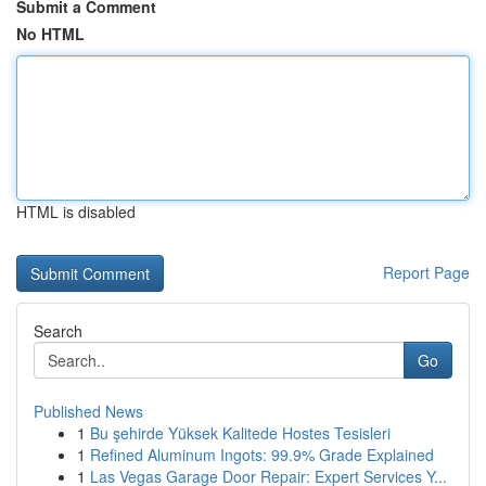
Submit a Comment
No HTML
HTML is disabled
Report Page
Search
Go
Published News
1
Bu şehirde Yüksek Kalitede Hostes Tesisleri
1
Refined Aluminum Ingots: 99.9% Grade Explained
1
Las Vegas Garage Door Repair: Expert Services Y...