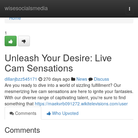
Home
wisesocialsmedia
Togg
navi
Home
1
Unleash Your Desire: Live
Cam Sensations
dillanjbzz545171
270 days ago
News
Discuss
Are you ready to dive into a world of sizzling fulfillment? Our
mesmerizing live cam sensations are here to ignite your fantasies.
With our diverse range of captivating talent, you're sure to find
something that
https://maekvrb091272.wikitelevisions.com/user
Comments
Who Upvoted
Comments