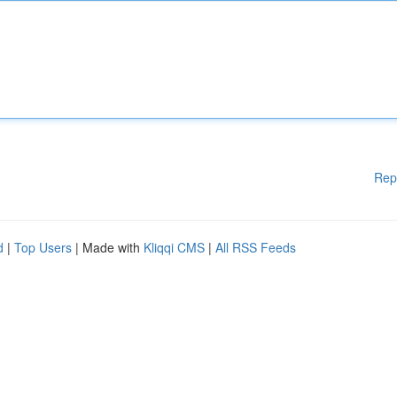
Rep
d
|
Top Users
| Made with
Kliqqi CMS
|
All RSS Feeds