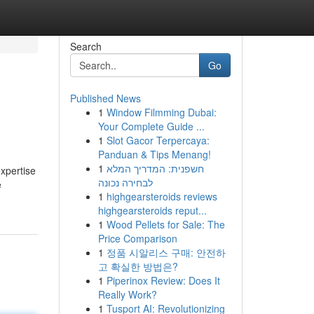
Search
Go
Published News
1
Window Filmming Dubai:
Your Complete Guide ...
1
Slot Gacor Terpercaya:
Panduan & Tips Menang!
1
חשפנית: המדריך המלא
expertise
לבחירה נכונה
e
1
highgearsteroids reviews
highgearsteroids reput...
1
Wood Pellets for Sale: The
Price Comparison
1
정품 시알리스 구매: 안전하
고 확실한 방법은?
1
Piperinox Review: Does It
Really Work?
1
Tusport AI: Revolutionizing