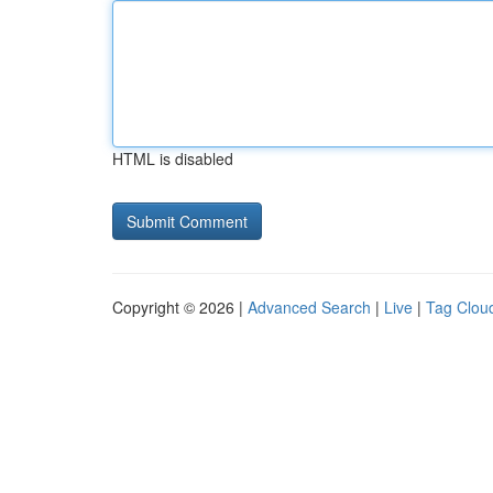
HTML is disabled
Copyright © 2026 |
Advanced Search
|
Live
|
Tag Clou