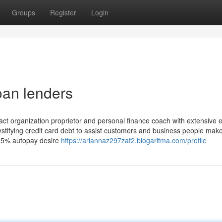
Groups
Register
Login
oan lenders
pact organization proprietor and personal finance coach with extensive 
ystifying credit card debt to assist customers and business people mak
.25% autopay desire
https://ariannaz297zaf2.blogaritma.com/profile