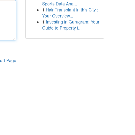
Sports Data Ana...
1
Hair Transplant in this City :
Your Overview...
1
Investing in Gurugram: Your
Guide to Property i...
ort Page