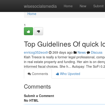
Home
wisesocialsmedia
Home
New
Submit
Home
1
Top Guidelines Of quick l
enricog352eox9
269 days ago
News
Discuss
Kiah Treece is really a former legal professional, com
in real estate property and funding. Her aim is on dem
informed fiscal choices. She h... Autopay: The SoFi 0
Comments
Who Upvoted
Comments
Submit a Comment
No HTML