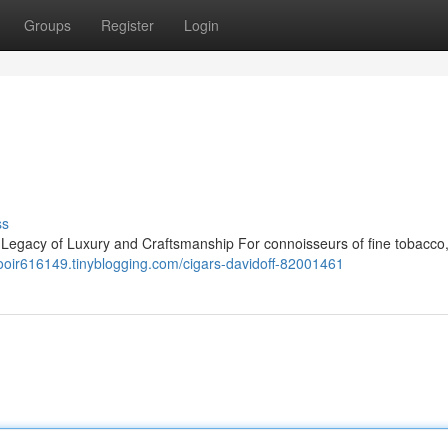
Groups
Register
Login
ss
A Legacy of Luxury and Craftsmanship For connoisseurs of fine tobacco,
iaooir616149.tinyblogging.com/cigars-davidoff-82001461