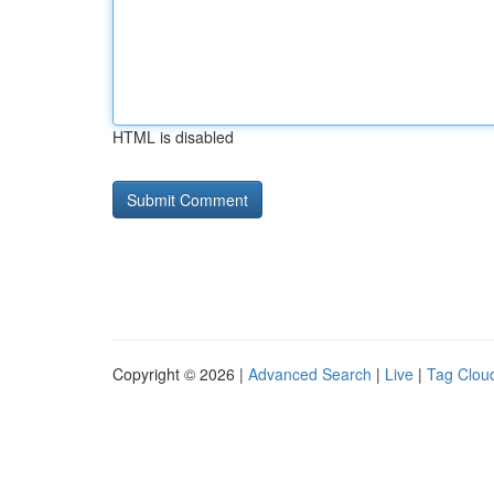
HTML is disabled
Copyright © 2026 |
Advanced Search
|
Live
|
Tag Clou