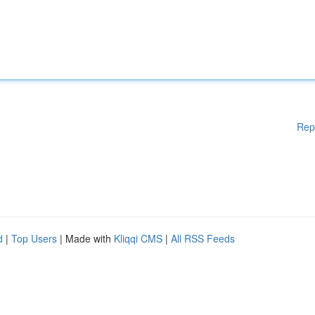
Rep
d
|
Top Users
| Made with
Kliqqi CMS
|
All RSS Feeds