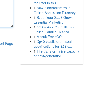
for Offer in this...
1
New Electronics: Your
Online Acquisition Directory
1
Boost Your SaaS Growth:
Essential Marketing ...
1
88i Casino: Your Ultimate
Online Gaming Destina...
1
Masuk EmakQQ
1
Dp40 plastic drum seal
ort Page
specifications for B2B s...
1
The transformative capacity
of next-generation ...