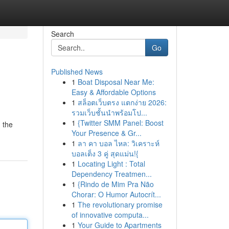
Search
Go
Published News
1
Boat Disposal Near Me:
Easy & Affordable Options
1
สล็อตเว็บตรง แตกง่าย 2026:
รวมเว็บชั้นนำพร้อมโป...
1
{Twitter SMM Panel: Boost
 the
Your Presence & Gr...
1
ลา คา บอล ไหล: วิเคราะห์
บอลเต็ง 3 คู่ สุดแม่น!{
1
Locating Light : Total
Dependency Treatmen...
1
{Rindo de Mim Pra Não
Chorar: O Humor Autocrít...
1
The revolutionary promise
of innovative computa...
1
Your Guide to Apartments