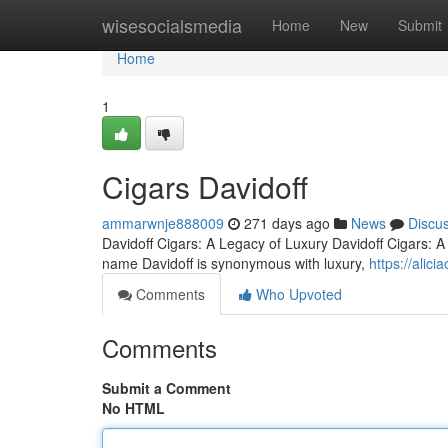
Home
wisesocialsmedia
Home
New
Submit
Home
1
Cigars Davidoff
ammarwnje888009
271 days ago
News
Discu
Davidoff Cigars: A Legacy of Luxury Davidoff Cigars: 
name Davidoff is synonymous with luxury,
https://alic
Comments
Who Upvoted
Comments
Submit a Comment
No HTML