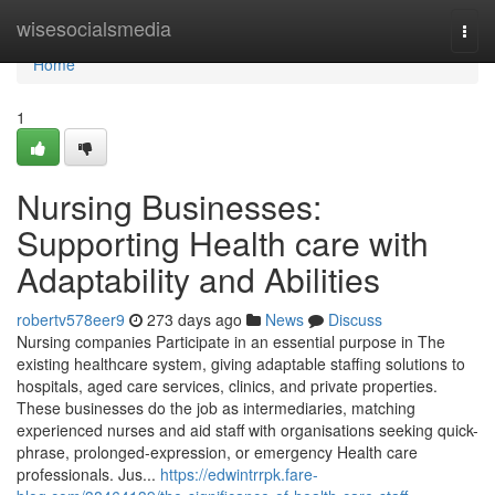
Home
wisesocialsmedia
Togg
navi
Home
1
Nursing Businesses:
Supporting Health care with
Adaptability and Abilities
robertv578eer9
273 days ago
News
Discuss
Nursing companies Participate in an essential purpose in The
existing healthcare system, giving adaptable staffing solutions to
hospitals, aged care services, clinics, and private properties.
These businesses do the job as intermediaries, matching
experienced nurses and aid staff with organisations seeking quick-
phrase, prolonged-expression, or emergency Health care
professionals. Jus...
https://edwintrrpk.fare-