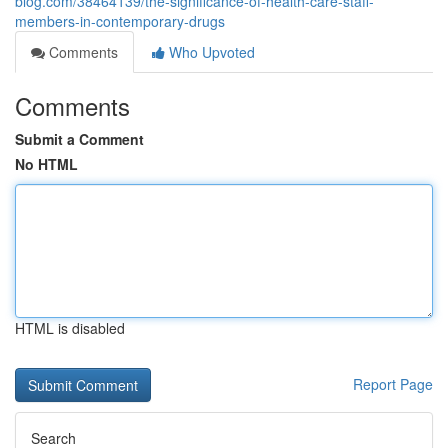
blog.com/38464139/the-significance-of-health-care-staff-
members-in-contemporary-drugs
Comments
Who Upvoted
Comments
Submit a Comment
No HTML
HTML is disabled
Report Page
Search