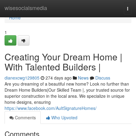
Home
wisesocialsmedia
Togg
navi
Home
1
Creating Your Dream Home |
With Talented Builders |
dianexcwg129805
274 days ago
News
Discuss
Are you dreaming of a beautiful new home? Look no further than
Dream Home Builders|Our Skilled Team |, your trusted source for
superior construction in the local area. We specialize in unique
home designs, ensuring
https://www.facebook.com/AultSignatureHomes/
Comments
Who Upvoted
Comments