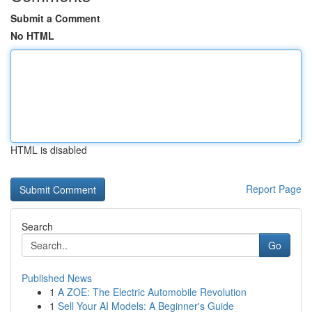
Submit a Comment
No HTML
HTML is disabled
Report Page
Search
Go
Published News
1
A ZOE: The Electric Automobile Revolution
1
Sell Your AI Models: A Beginner's Guide