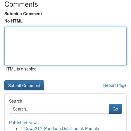
Comments
Submit a Comment
No HTML
HTML is disabled
Report Page
Search
Go
Published News
1
Dewa212: Panduan Detail untuk Pemula