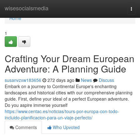
Home
wisesocialsmedia
Togg
navi
Home
1
Crafting Your Dream European
Adventure: A Planning Guide
susanvzxw183656
272 days ago
News
Discuss
Embark on a journey to Continental Europe's enchanting
landscapes and historical cities with our comprehensive planning
guide. First, define your ideal of a perfect European adventure.
Do you aspire immerse yourself
https://www.centac.es/noticias/tours-por-europa-con-todo-
incluido-planificacion-para-un-viaje-perfecto/
Comments
Who Upvoted