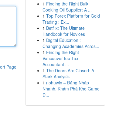
1
Finding the Right Bulk
Cooking Oil Supplier: A ...
1
Top Forex Platform for Gold
Trading : Ex...
1
Betflix: The Ultimate
Handbook for Novices
1
Digital Education :
Changing Academies Acros...
1
Finding the Right
Vancouver top Tax
Accountant ...
ort Page
1
The Doors Are Closed: A
Stark Analysis
1
nohuwin – Đăng Nhập
Nhanh, Khám Phá Kho Game
Đ...