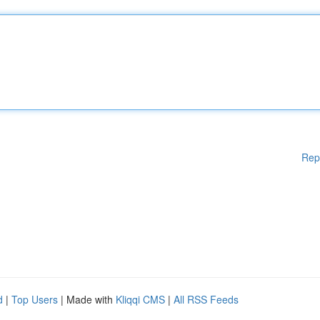
Rep
d
|
Top Users
| Made with
Kliqqi CMS
|
All RSS Feeds