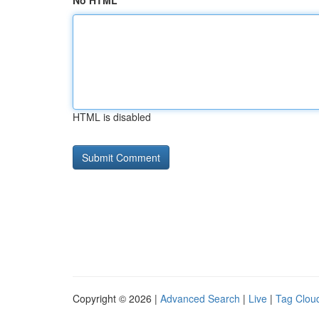
No HTML
HTML is disabled
Copyright © 2026 |
Advanced Search
|
Live
|
Tag Clou