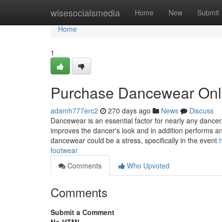
Home
wisesocialsmedia
Home
New
Submit
Home
1
Purchase Dancewear Onl
adamh777erc2
270 days ago
News
Discuss
Dancewear is an essential factor for nearly any dancer, 
improves the dancer's look and in addition performs an
dancewear could be a stress, specifically in the event
footwear
Comments
Who Upvoted
Comments
Submit a Comment