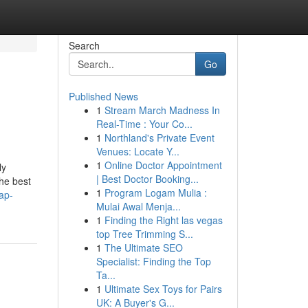
Search
Go
Published News
1
Stream March Madness In
Real-Time : Your Co...
1
Northland's Private Event
Venues: Locate Y...
1
Online Doctor Appointment
ly
| Best Doctor Booking...
the best
1
Program Logam Mulia :
ap-
Mulai Awal Menja...
1
Finding the Right las vegas
top Tree Trimming S...
1
The Ultimate SEO
Specialist: Finding the Top
Ta...
1
Ultimate Sex Toys for Pairs
UK: A Buyer's G...