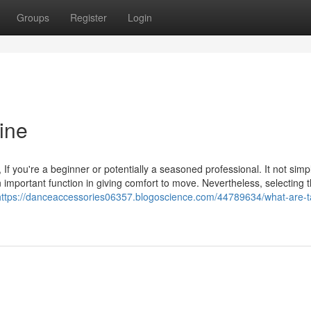
Groups
Register
Login
ine
If you're a beginner or potentially a seasoned professional. It not simp
 important function in giving comfort to move. Nevertheless, selecting 
https://danceaccessories06357.blogoscience.com/44789634/what-are-t