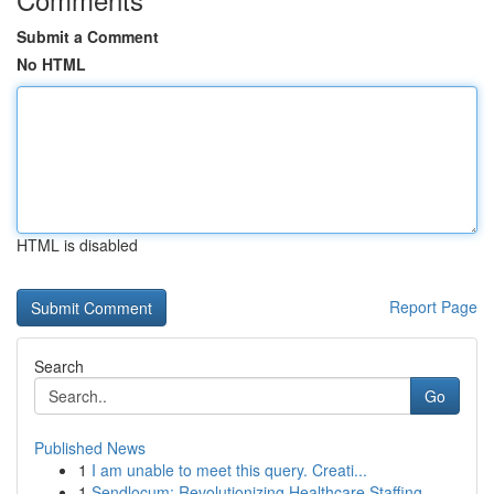
Submit a Comment
No HTML
HTML is disabled
Report Page
Search
Go
Published News
1
I am unable to meet this query. Creati...
1
Sendlocum: Revolutionizing Healthcare Staffing