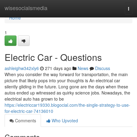
Home
wisesocialsmedia
Togg
navi
Home
1
Electric Car - Questions
ashleighw342xly6
271 days ago
News
Discuss
When you consider the way forward for transportation, the main
picture that likely pops into your thoughts is An electrical car
silently gliding in the future. Long gone are the days when these
autos ended up witnessed as quirky science jobs. Nowadays, the
electrical auto has grown to be
https://electriccar19330.blogocial.com/the-single-strategy-to-use-
for-electric-car-74136010
Comments
Who Upvoted
Comments