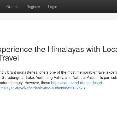
Groups
Register
Login
xperience the Himalayas with Loc
Travel
 and vibrant monasteries, offers one of the most memorable travel exper
, Gurudongmar Lake, Yumthang Valley, and Nathula Pass — is particula
natural beauty. However, these
https://sam-sand-dunes-desert-
malayan-travel-affordable-and-authentic-53107576