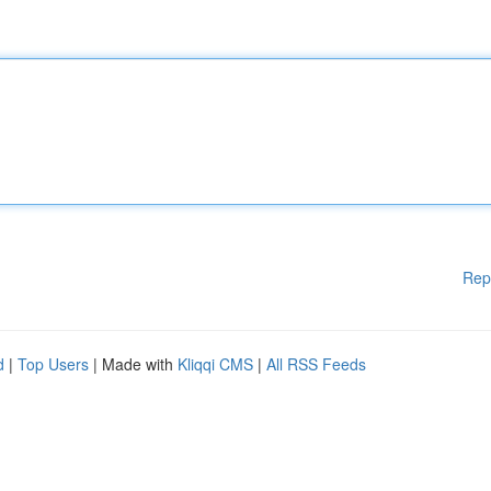
Rep
d
|
Top Users
| Made with
Kliqqi CMS
|
All RSS Feeds