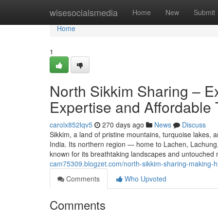
Home
wisesocialsmedia
Home
New
Submit
Home
1
North Sikkim Sharing – E
Expertise and Affordable 
carolx852lqv5
270 days ago
News
Discuss
Sikkim, a land of pristine mountains, turquoise lakes,
India. Its northern region — home to Lachen, Lachung
known for its breathtaking landscapes and untouched 
cam75309.blogzet.com/north-sikkim-sharing-making-hi
Comments
Who Upvoted
Comments