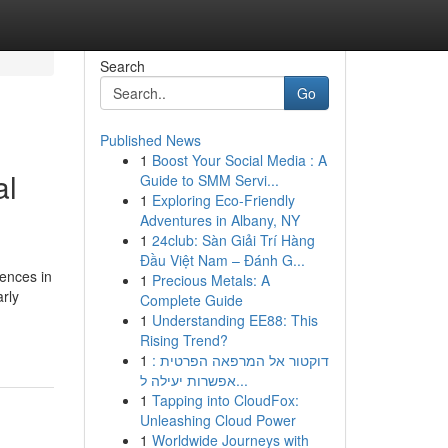
Search
Go
Published News
1
Boost Your Social Media : A
al
Guide to SMM Servi...
1
Exploring Eco-Friendly
Adventures in Albany, NY
1
24club: Sàn Giải Trí Hàng
Đầu Việt Nam – Đánh G...
iences in
1
Precious Metals: A
rly
Complete Guide
1
Understanding EE88: This
Rising Trend?
1
דוקטור אל המרפאה הפרטית :
אפשרות יעילה ל...
1
Tapping into CloudFox:
Unleashing Cloud Power
1
Worldwide Journeys with