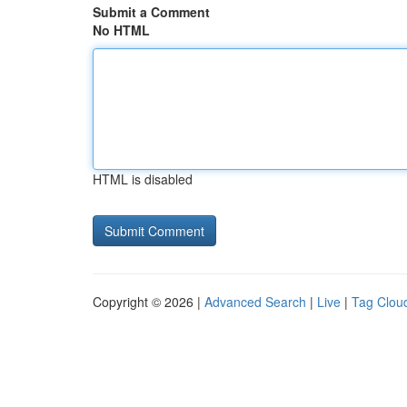
Submit a Comment
No HTML
HTML is disabled
Copyright © 2026 |
Advanced Search
|
Live
|
Tag Clou