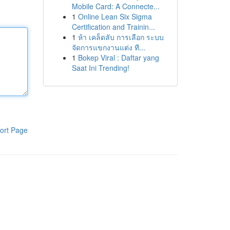
Mobile Card: A Connecte...
1
Online Lean Six Sigma
Certification and Trainin...
1
ห้า เคล็ดลับ การเลือก ระบบ
จัดการแขกงานแต่ง ที...
1
Bokep Viral : Daftar yang
Saat Ini Trending!
ort Page