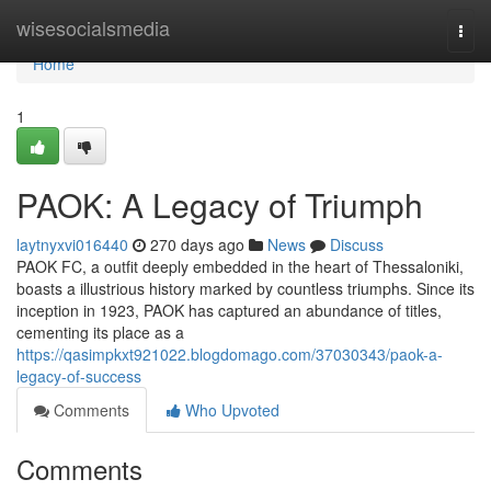
Home
wisesocialsmedia
Togg
navi
Home
1
PAOK: A Legacy of Triumph
laytnyxvi016440
270 days ago
News
Discuss
PAOK FC, a outfit deeply embedded in the heart of Thessaloniki,
boasts a illustrious history marked by countless triumphs. Since its
inception in 1923, PAOK has captured an abundance of titles,
cementing its place as a
https://qasimpkxt921022.blogdomago.com/37030343/paok-a-
legacy-of-success
Comments
Who Upvoted
Comments