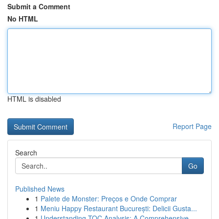
Submit a Comment
No HTML
HTML is disabled
Report Page
Search
Go
Published News
1
Palete de Monster: Preços e Onde Comprar
1
Meniu Happy Restaurant București: Delicii Gusta...
1
Understanding TOC Analysis: A Comprehensive