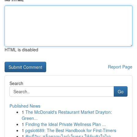
HTML is disabled
Report Page
Search
Go
Published News
1
The McDonald's Restaurant Market Drayton:
Green...
1
Finding the Ideal Private Wellness Plan ...
1
pgslot689: The Best Handbook for First-Timers
1
ฟันนี่วิน: สล็อตออนไลน์เว็บตรง ให้ลุ้นหัวใจไม่เ...