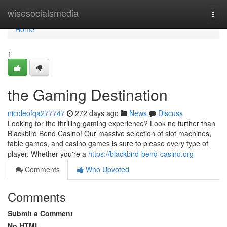
Home
wisesocialsmedia
Togg
navi
Home
1
the Gaming Destination
nicoleofqa277747
272 days ago
News
Discuss
Looking for the thrilling gaming experience? Look no further than
Blackbird Bend Casino! Our massive selection of slot machines,
table games, and casino games is sure to please every type of
player. Whether you're a
https://blackbird-bend-casino.org
Comments
Who Upvoted
Comments
Submit a Comment
No HTML