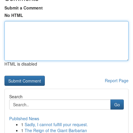
Submit a Comment
No HTML
HTML is disabled
Report Page
Search
Go
Published News
1
Sadly, I cannot fulfill your request.
1
The Reign of the Giant Barbarian