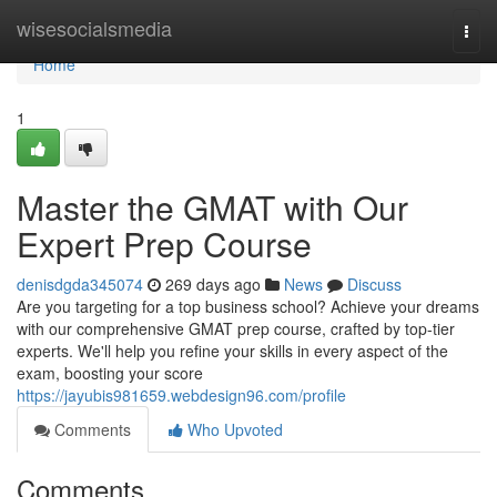
Home
wisesocialsmedia
Togg
navi
Home
1
Master the GMAT with Our
Expert Prep Course
denisdgda345074
269 days ago
News
Discuss
Are you targeting for a top business school? Achieve your dreams
with our comprehensive GMAT prep course, crafted by top-tier
experts. We'll help you refine your skills in every aspect of the
exam, boosting your score
https://jayubis981659.webdesign96.com/profile
Comments
Who Upvoted
Comments