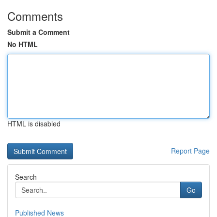
Comments
Submit a Comment
No HTML
HTML is disabled
Report Page
Search
Go
Published News