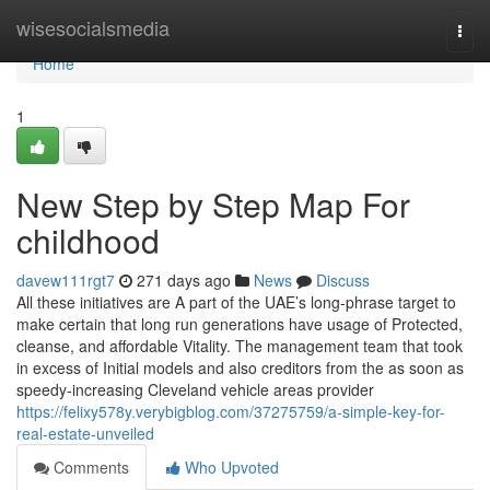
Home
wisesocialsmedia
Togg
navi
Home
1
New Step by Step Map For
childhood
davew111rgt7
271 days ago
News
Discuss
All these initiatives are A part of the UAE’s long-phrase target to
make certain that long run generations have usage of Protected,
cleanse, and affordable Vitality. The management team that took
in excess of Initial models and also creditors from the as soon as
speedy-increasing Cleveland vehicle areas provider
https://felixy578y.verybigblog.com/37275759/a-simple-key-for-
real-estate-unveiled
Comments
Who Upvoted