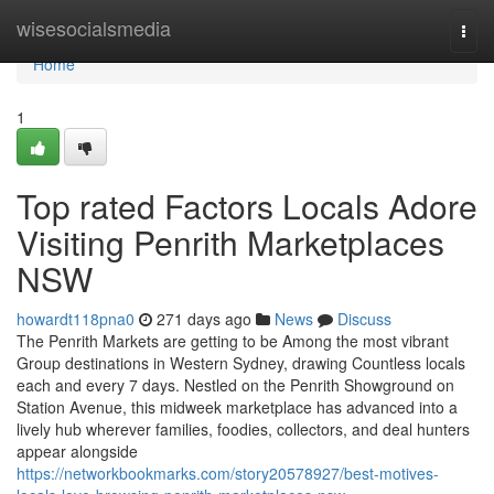
Home
wisesocialsmedia
Togg
navi
Home
1
Top rated Factors Locals Adore
Visiting Penrith Marketplaces
NSW
howardt118pna0
271 days ago
News
Discuss
The Penrith Markets are getting to be Among the most vibrant
Group destinations in Western Sydney, drawing Countless locals
each and every 7 days. Nestled on the Penrith Showground on
Station Avenue, this midweek marketplace has advanced into a
lively hub wherever families, foodies, collectors, and deal hunters
appear alongside
https://networkbookmarks.com/story20578927/best-motives-