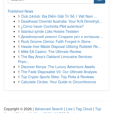
Published News
1
Club 24club: Địa Điểm Giải Trí Số 1 Việt Nam ...
1
Deadhead Chemist Australia: Your N,N-Dimethylt...
1
¿Cómo hacer Cochinita Pibil auténtica?
1
İstanbul içinde Lüks Hostes Tesisleri
1
Дизайнерский ремонт Создаем уют и интерьер ...
1
Rock Gnome Clerics: Faith Forged in Stone
1
Hassle-free Waste Disposal Utilizing Rubbish Re...
1
88kk EA Casino: The Ultimate Review
1
The Bay Area's Oakland Limousine Services:
Prem...
1
Discover Kenya: The Luxury Adventure Awaits
1
The Fade Disposable V3: Our Ultimate Analysis
1
Top Crypto Sports Sites: Top Picks & Reviews
1
Calculate Circles: Your Guide to Circumference
Copyright © 2026 |
Advanced Search
|
Live
|
Tag Cloud
|
Top