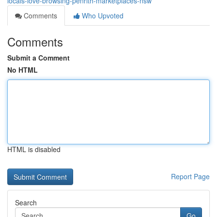
locals-love-browsing-penrith-marketplaces-nsw
Comments
Who Upvoted
Comments
Submit a Comment
No HTML
HTML is disabled
Report Page
Search
Go