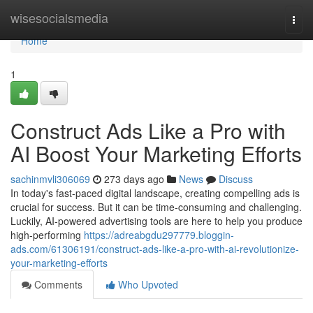
Home
wisesocialsmedia
Togg
navi
Home
1
Construct Ads Like a Pro with
AI Boost Your Marketing Efforts
sachinmvli306069
273 days ago
News
Discuss
In today's fast-paced digital landscape, creating compelling ads is
crucial for success. But it can be time-consuming and challenging.
Luckily, AI-powered advertising tools are here to help you produce
high-performing
https://adreabgdu297779.bloggin-
ads.com/61306191/construct-ads-like-a-pro-with-ai-revolutionize-
your-marketing-efforts
Comments
Who Upvoted