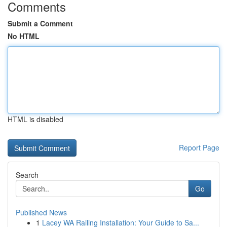
Comments
Submit a Comment
No HTML
HTML is disabled
Report Page
Search
Go
Published News
1
Lacey WA Railing Installation: Your Guide to Sa...