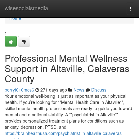
Home
wisesocialsmedia
Togg
navi
Home
1
Professional Mental Wellness
Support in Altaville, Calaveras
County
perryt010mcs6
271 days ago
News
Discuss
Your emotional well-being is just as important as your physical
health. If you’re looking for **Mental Health Care in Altaville**,
skilled mental health professionals are ready to guide you toward
mental and emotional stability. A **psychiatrist in Altaville**
provides personalized treatment plans for conditions such as
anxiety, depression, PTSD, and
https://brainhealthusa.com/psychiatrist-in-altaville-calaveras-