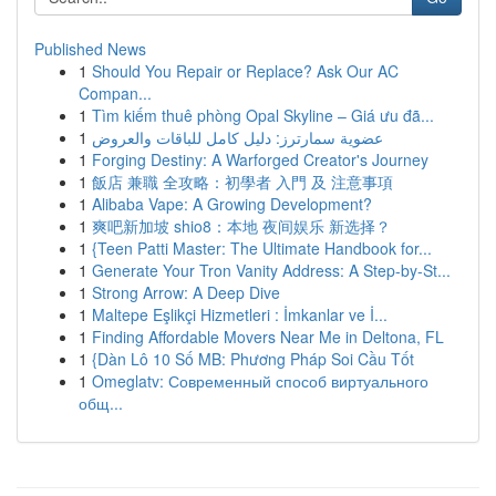
Published News
1
Should You Repair or Replace? Ask Our AC
Compan...
1
Tìm kiếm thuê phòng Opal Skyline – Giá ưu đã...
1
عضوية سمارترز: دليل كامل للباقات والعروض
1
Forging Destiny: A Warforged Creator's Journey
1
飯店 兼職 全攻略：初學者 入門 及 注意事項
1
Alibaba Vape: A Growing Development?
1
爽吧新加坡 shio8：本地 夜间娱乐 新选择？
1
{Teen Patti Master: The Ultimate Handbook for...
1
Generate Your Tron Vanity Address: A Step-by-St...
1
Strong Arrow: A Deep Dive
1
Maltepe Eşlikçi Hizmetleri : İmkanlar ve İ...
1
Finding Affordable Movers Near Me in Deltona, FL
1
{Dàn Lô 10 Số MB: Phương Pháp Soi Cầu Tốt
1
Omeglatv: Современный способ виртуального
общ...