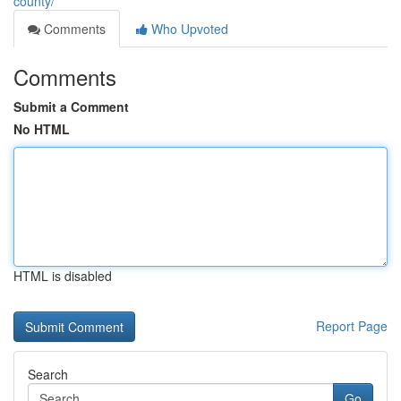
county/
Comments
Who Upvoted
Comments
Submit a Comment
No HTML
HTML is disabled
Report Page
Search
Go