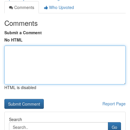
Comments
Who Upvoted
Comments
Submit a Comment
No HTML
HTML is disabled
Report Page
Search
Go