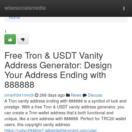
Home
wisesocialsmedia
Togg
navi
Home
1
Free Tron & USDT Vanity
Address Generator: Design
Your Address Ending with
888888
omarh541mvc9
268 days ago
News
Discuss
A Tron vanity address ending with 888888 is a symbol of luck and
prestige. With a free Tron & USDT vanity address generator, you
can create a Tron wallet address that’s both functional and
unique, like a rare address with 888888. Perfect for TRC20 wallet
users, this copyright vanity address
https://rudyn294khe7.wikienlightenment.com/user