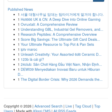
Published News
1
서울 대형사무실 임대는 팀타이거에게 맡겨야 합니다.
1
Hot666 UK & CN: A Deep Dive into Online Gaming
1
Ovruxtali: A Comprehensive Review
1
Understanding GBL, Industrial Gel Removers, and...
1
Research Peptides: A Comprehensive Overview
1
Score Big Savings: The Ultimate Gift Card Deals...
1
Your Ultimate Resource to Top Pot & Pan Sets
1
iptv maroc
1
Unleash Creativity: Your Assorted 6d6 Ceramic D...
1
123b là cái gì?
1
24club: Sân Chơi Hàng Đầu Việt Nam, Nhận Định...
1
DEWI39 Menyediakan Inovasi Baru untuk Hiburan
D...
1
The Digital Border Crisis: Why 2026 Demands the...
Copyright © 2026 |
Advanced Search
|
Live
|
Tag Cloud
|
Top
Users
| Made with
Kliqqi CMS
|
All RSS Feeds