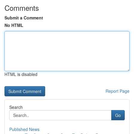
Comments
Submit a Comment
No HTML
HTML is disabled
Report Page
Search
Go
Published News