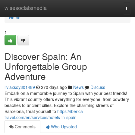
Home
wisesocialsmedia
Togg
navi
Home
1
Discover Spain: An
Unforgettable Group
Adventure
liviaxsoy301489
270 days ago
News
Discuss
Embark on a memorable journey to Spain with your best friends!
This vibrant country offers everything for everyone, from powdery
beaches to ancient cities. Explore the charming streets of
Barcelona, treat yourself to
https://iberica-
travel.com/en/services/hotels-in-spain
Comments
Who Upvoted