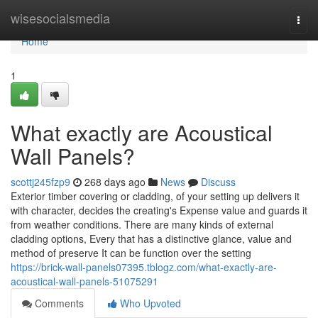
Home
wisesocialsmedia
Togg
navi
Home
1
What exactly are Acoustical
Wall Panels?
scottj245fzp9
268 days ago
News
Discuss
Exterior timber covering or cladding, of your setting up delivers it
with character, decides the creating's Expense value and guards it
from weather conditions. There are many kinds of external
cladding options, Every that has a distinctive glance, value and
method of preserve It can be function over the setting
https://brick-wall-panels07395.tblogz.com/what-exactly-are-
acoustical-wall-panels-51075291
Comments
Who Upvoted