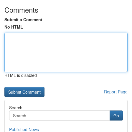
Comments
Submit a Comment
No HTML
HTML is disabled
Report Page
Search
Go
Published News