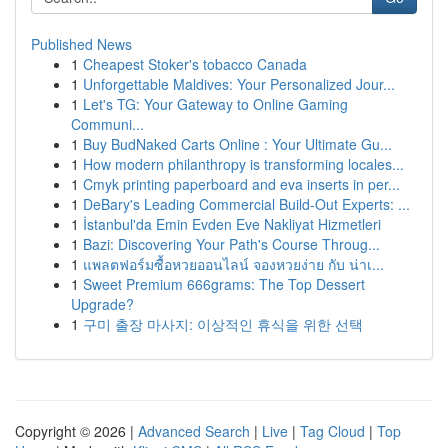
Published News
1
Cheapest Stoker's tobacco Canada
1
Unforgettable Maldives: Your Personalized Jour...
1
Let's TG: Your Gateway to Online Gaming
Communi...
1
Buy BudNaked Carts Online : Your Ultimate Gu...
1
How modern philanthropy is transforming locales...
1
Cmyk printing paperboard and eva inserts in per...
1
DeBary's Leading Commercial Build-Out Experts: ...
1
İstanbul'da Emin Evden Eve Nakliyat Hizmetleri
1
Bazi: Discovering Your Path's Course Throug...
1
แพลตฟอร์มซื้อหวยออนไลน์ จองหวยง่าย กับ น่าเ...
1
Sweet Premium 666grams: The Top Dessert
Upgrade?
1
구미 출장 마사지: 이상적인 휴식을 위한 선택
Copyright © 2026 |
Advanced Search
|
Live
|
Tag Cloud
|
Top