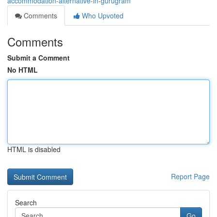
accommodation-alternative-in-gurugram
Comments
Who Upvoted
Comments
Submit a Comment
No HTML
HTML is disabled
Report Page
Search
Go