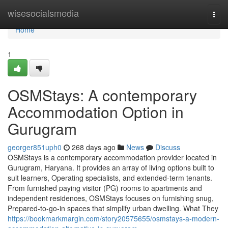
Home
wisesocialsmedia
Togg
navi
Home
1
OSMStays: A contemporary
Accommodation Option in
Gurugram
georger851uph0
268 days ago
News
Discuss
OSMStays is a contemporary accommodation provider located in
Gurugram, Haryana. It provides an array of living options built to
suit learners, Operating specialists, and extended-term tenants.
From furnished paying visitor (PG) rooms to apartments and
independent residences, OSMStays focuses on furnishing snug,
Prepared-to-go-in spaces that simplify urban dwelling. What They
https://bookmarkmargin.com/story20575655/osmstays-a-modern-