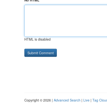
No HTML
HTML is disabled
Copyright © 2026 |
Advanced Search
|
Live
|
Tag Clou