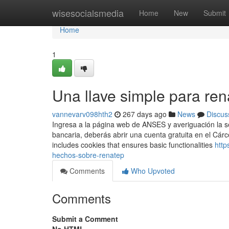
Home
wisesocialsmedia
Home
New
Submit
Home
1
Una llave simple para re
vannevarv098hth2
267 days ago
News
Discus
Ingresa a ​la página web de ANSES y averiguación la s
bancaria, deberás abrir una cuenta ​gratuita en el Cár
includes cookies that ensures basic functionalities
http
hechos-sobre-renatep
Comments
Who Upvoted
Comments
Submit a Comment