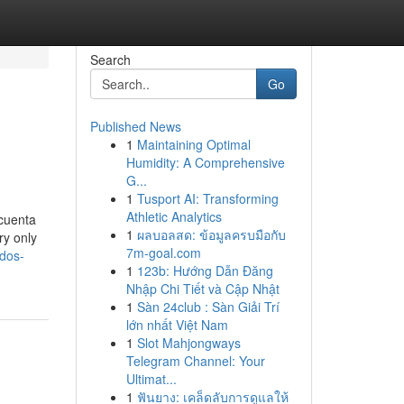
Search
Go
Published News
1
Maintaining Optimal
Humidity: A Comprehensive
G...
1
Tusport AI: Transforming
Athletic Analytics
 cuenta
1
ผลบอลสด: ข้อมูลครบมือกับ
ry only
7m-goal.com
dos-
1
123b: Hướng Dẫn Đăng
Nhập Chi Tiết và Cập Nhật
1
Sàn 24club : Sàn Giải Trí
lớn nhất Việt Nam
1
Slot Mahjongways
Telegram Channel: Your
Ultimat...
1
ฟันยาง: เคล็ดลับการดูแลให้