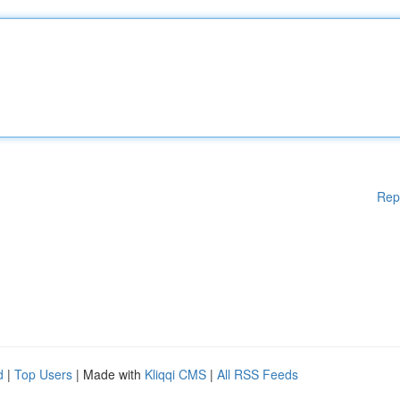
Rep
d
|
Top Users
| Made with
Kliqqi CMS
|
All RSS Feeds