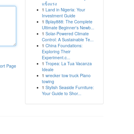
แข็งแรง
1
Land in Nigeria: Your
Investment Guide
1
Bplay888: The Complete
Ultimate Beginner's Newb...
1
Solar-Powered Climate
Control: A Sustainable Te...
1
China Foundations:
Exploring Their
Experiment.c...
1
Tropea: La Tua Vacanza
ort Page
Ideale
1
wrecker tow truck Plano
towing
1
Stylish Seaside Furniture:
Your Guide to Shor...