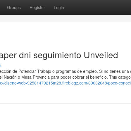
Groups
Register
Login
naper dni seguimiento Unveiled
s
ección ⁢de Potenciar Trabajo o programas de empleo. Si no​ tienes una
cel Nación o Mesa Provincia para poder cobrar el beneficio. This catego
s://diseno-web-92581479215m28.fireblogz.com/69632648/poco-conoci