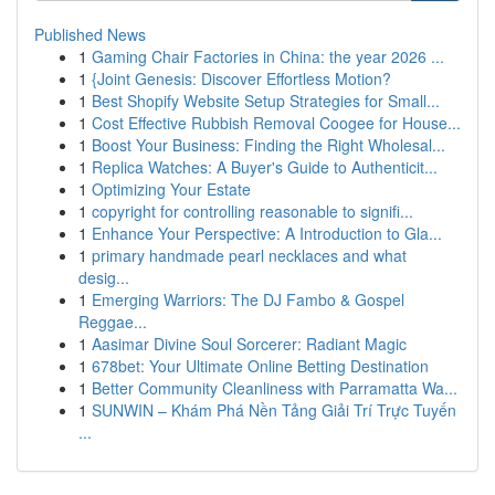
Published News
1
Gaming Chair Factories in China: the year 2026 ...
1
{Joint Genesis: Discover Effortless Motion?
1
Best Shopify Website Setup Strategies for Small...
1
Cost Effective Rubbish Removal Coogee for House...
1
Boost Your Business: Finding the Right Wholesal...
1
Replica Watches: A Buyer's Guide to Authenticit...
1
Optimizing Your Estate
1
copyright for controlling reasonable to signifi...
1
Enhance Your Perspective: A Introduction to Gla...
1
primary handmade pearl necklaces and what
desig...
1
Emerging Warriors: The DJ Fambo & Gospel
Reggae...
1
Aasimar Divine Soul Sorcerer: Radiant Magic
1
678bet: Your Ultimate Online Betting Destination
1
Better Community Cleanliness with Parramatta Wa...
1
SUNWIN – Khám Phá Nền Tảng Giải Trí Trực Tuyến
...