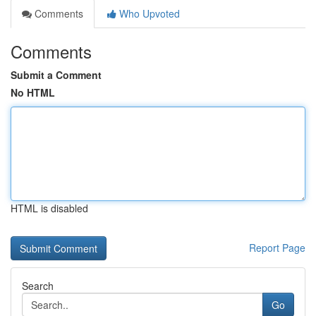
Comments
Who Upvoted
Comments
Submit a Comment
No HTML
HTML is disabled
Report Page
Search
Go