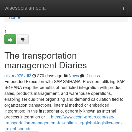
Home
wisesocialsmedia
Togg
navi
Home
1
The transportation
management Diaries
oliverv975vdl2
270 days ago
News
Discuss
Embedded Execution with SAP S/4HANA: Providers utilizing SAP
S/4HANA reap the benefits of restricted integration with product
sales, products management, and warehouse operations,
enabling serious-time organizing and demand calculation tied to
organization transactions. Internal method or embedded
integration: In this first scenario, generally known as internal
process integration or ...
https://www.ecom-group.com/sap-
transportation-management-tm-optimising-global-logistics-and-
freight-spend/