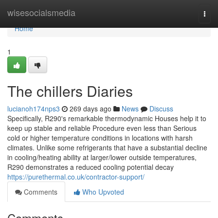
Home
wisesocialsmedia
Togg
navi
Home
1
The chillers Diaries
lucianoh174nps3
269 days ago
News
Discuss
Specifically, R290's remarkable thermodynamic Houses help it to
keep up stable and reliable Procedure even less than Serious
cold or higher temperature conditions in locations with harsh
climates. Unlike some refrigerants that have a substantial decline
in cooling/heating ability at larger/lower outside temperatures,
R290 demonstrates a reduced cooling potential decay
https://purethermal.co.uk/contractor-support/
Comments
Who Upvoted
Comments