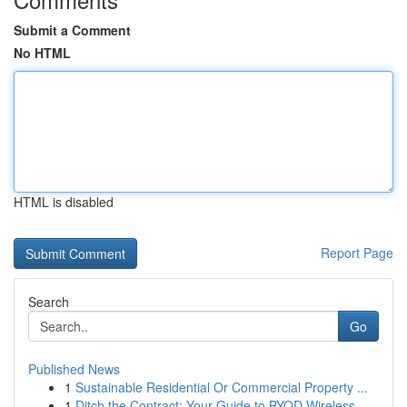
Submit a Comment
No HTML
HTML is disabled
Report Page
Search
Go
Published News
1
Sustainable Residential Or Commercial Property ...
1
Ditch the Contract: Your Guide to BYOD Wireless