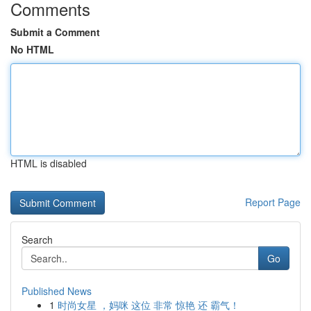
Comments
Submit a Comment
No HTML
HTML is disabled
Report Page
Search
Go
Published News
1
时尚女星 ，妈咪 这位 非常 惊艳 还 霸气！