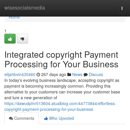
Home
wisesocialsmedia
Togg
navi
Home
1
Integrated copyright Payment
Processing for Your Business
elijahbvin430460
267 days ago
News
Discuss
In today's evolving business landscape, accepting copyright as
payment is becoming increasingly common. Providing this
alternative to your customers can increase your customer base
and lure a new generation of
https://dawudpfnr513604.atualblog.com/44773844/effortless-
copyright-payment-processing-for-your-business
Comments
Who Upvoted