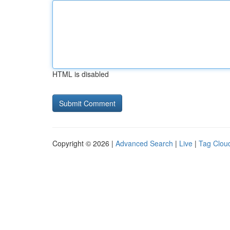
HTML is disabled
Copyright © 2026 |
Advanced Search
|
Live
|
Tag Clou