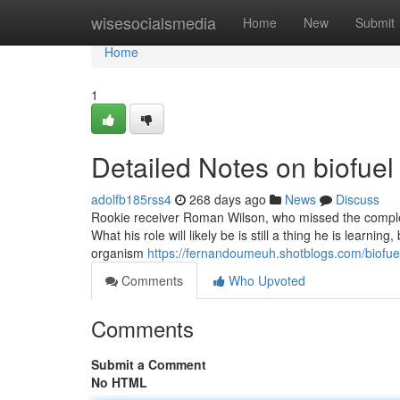
Home
wisesocialsmedia
Home
New
Submit
Home
1
Detailed Notes on biofuel
adolfb185rss4
268 days ago
News
Discuss
Rookie receiver Roman Wilson, who missed the complete
What his role will likely be is still a thing he is learni
organism
https://fernandoumeuh.shotblogs.com/biofue
Comments
Who Upvoted
Comments
Submit a Comment
No HTML