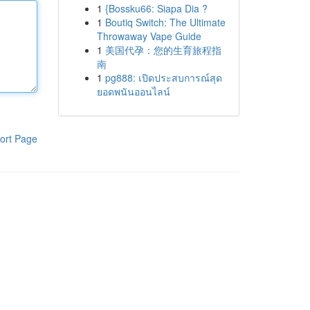
1
{Bossku66: Siapa Dia ?
1
Boutiq Switch: The Ultimate
Throwaway Vape Guide
1
美国代孕：您的生育旅程指
南
1
pg888: เปิดประสบการณ์สุด
ยอดพนันออนไลน์
ort Page