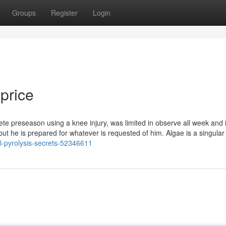
Groups
Register
Login
 price
 preseason using a knee injury, was limited in observe all week and i
ng, but he is prepared for whatever is requested of him. Algae is a singular
l-pyrolysis-secrets-52346611