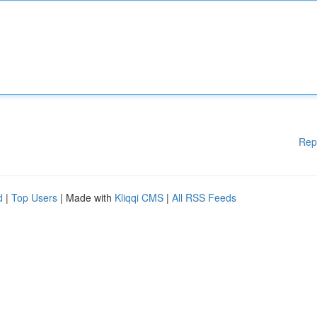
Rep
d
|
Top Users
| Made with
Kliqqi CMS
|
All RSS Feeds