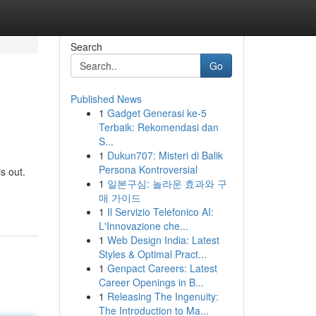
Search
Go
Published News
1
Gadget Generasi ke-5
Terbaik: Rekomendasi dan
S...
1
Dukun707: Misteri di Balik
Persona Kontroversial
s out.
1
일본구심: 놀라운 효과와 구
매 가이드
1
Il Servizio Telefonico AI:
L'Innovazione che...
1
Web Design India: Latest
Styles & Optimal Pract...
1
Genpact Careers: Latest
Career Openings in B...
1
Releasing The Ingenuity:
The Introduction to Ma...