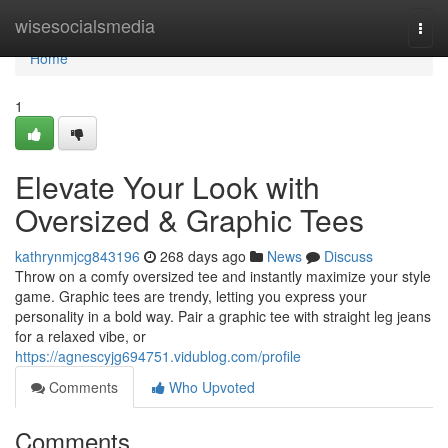
Home
wisesocialsmedia
Togg
navi
Home
1
Elevate Your Look with
Oversized & Graphic Tees
kathrynmjcg843196
268 days ago
News
Discuss
Throw on a comfy oversized tee and instantly maximize your style
game. Graphic tees are trendy, letting you express your
personality in a bold way. Pair a graphic tee with straight leg jeans
for a relaxed vibe, or
https://agnescyjg694751.vidublog.com/profile
Comments
Who Upvoted
Comments