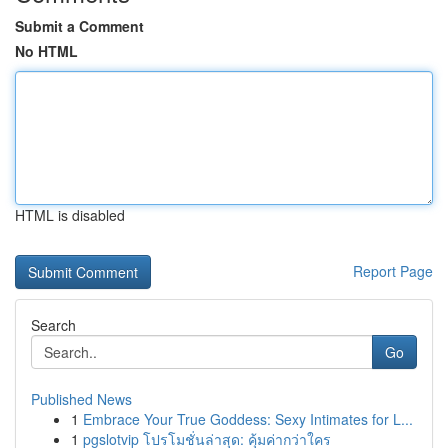
Submit a Comment
No HTML
HTML is disabled
Report Page
Search
Go
Published News
1
Embrace Your True Goddess: Sexy Intimates for L...
1
pgslotvip โปรโมชั่นล่าสุด: คุ้มค่ากว่าใคร