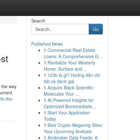
Search
Go
Published News
1
Commercial Real Estate
st
Loans: A Comprehensive G...
1
Revitalize Your Westerly
Home: Surface and...
1
123b là gì? Hướng dẫn chi
tiết và đánh giá
's the way
1
Acquire Black Scientific
ocument
Molecules Your ...
th-the-
1
AI-Powered Insights for
Optimized Bioremediatio...
1
Start Your Application
Today
1
Best Crypto Wagering Sites:
Your Upcoming Analysis
1
Amibroker Data Feeds: A