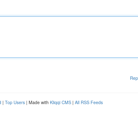
Rep
d
|
Top Users
| Made with
Kliqqi CMS
|
All RSS Feeds