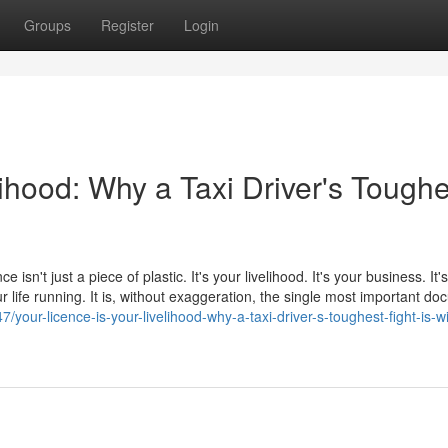
Groups
Register
Login
lihood: Why a Taxi Driver's Toughe
e isn't just a piece of plastic. It's your livelihood. It's your business. It
 life running. It is, without exaggeration, the single most important d
/your-licence-is-your-livelihood-why-a-taxi-driver-s-toughest-fight-is-wi