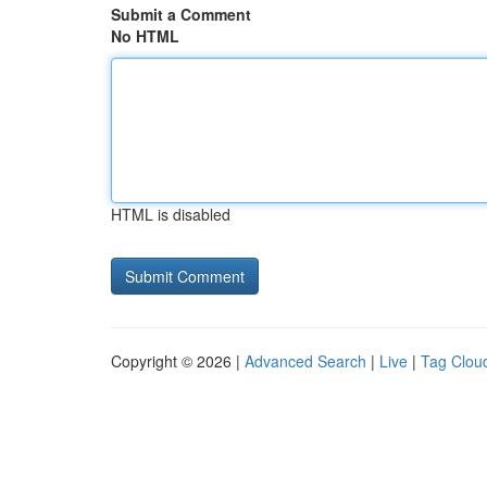
Submit a Comment
No HTML
HTML is disabled
Copyright © 2026 |
Advanced Search
|
Live
|
Tag Clou