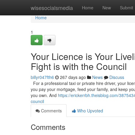
Home
wisesocialsmedia
Home
New
Submit
Home
1
Your Licence is Your Live
Fight is with the Council
billyr047fth6
267 days ago
News
Discuss
For a professional taxi or private hire driver, your licenc
you pay your mortgage, feed your family, and keep your
you own. And
https://erickerrbh.theisblog.com/38754347
council
Comments
Who Upvoted
Comments