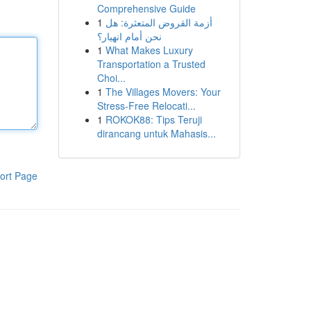
Comprehensive Guide
1
أزمة القروض المتعثرة: هل
نحن أمام انهيار؟
1
What Makes Luxury
Transportation a Trusted
Choi...
1
The Villages Movers: Your
Stress-Free Relocati...
1
ROKOK88: Tips Teruji
dirancang untuk Mahasis...
ort Page