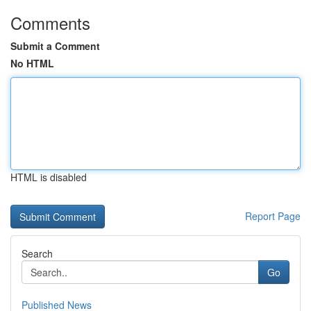
Comments
Submit a Comment
No HTML
HTML is disabled
Report Page
Search
Go
Published News