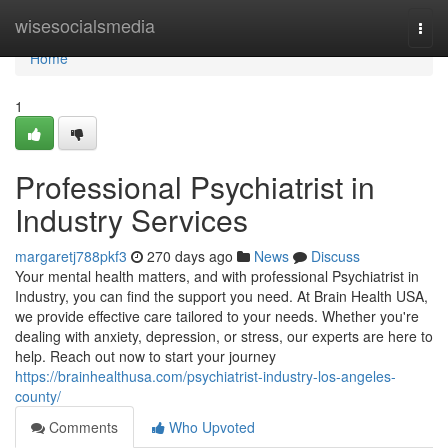
Home
wisesocialsmedia
Togg
navi
Home
1
Professional Psychiatrist in
Industry Services
margaretj788pkf3
270 days ago
News
Discuss
Your mental health matters, and with professional Psychiatrist in
Industry, you can find the support you need. At Brain Health USA,
we provide effective care tailored to your needs. Whether you're
dealing with anxiety, depression, or stress, our experts are here to
help. Reach out now to start your journey
https://brainhealthusa.com/psychiatrist-industry-los-angeles-
county/
Comments
Who Upvoted