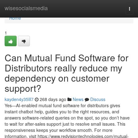
Home
wisesocialsmedia
Togg
navi
Home
1
Can Mutual Fund Software for
Distributors really reduce my
dependency on customer
support?
kayden4y35lll7
268 days ago
News
Discuss
Yes—AI-enabled mutual fund software for distributors gives
instant chatbot help, guides you to the right resources, and
answers software-related queries on the spot, so you don’t have
to wait for after-sales support just to resolve small issues. This
responsiveness keeps your workflow smooth. For more
information, visit https://www.redvisiontechnologies.com/mutual-