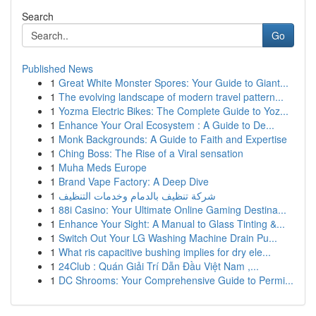
Search
Go
Published News
1
Great White Monster Spores: Your Guide to Giant...
1
The evolving landscape of modern travel pattern...
1
Yozma Electric Bikes: The Complete Guide to Yoz...
1
Enhance Your Oral Ecosystem : A Guide to De...
1
Monk Backgrounds: A Guide to Faith and Expertise
1
Ching Boss: The Rise of a Viral sensation
1
Muha Meds Europe
1
Brand Vape Factory: A Deep Dive
1
شركة تنظيف بالدمام وخدمات التنظيف
1
88i Casino: Your Ultimate Online Gaming Destina...
1
Enhance Your Sight: A Manual to Glass Tinting &...
1
Switch Out Your LG Washing Machine Drain Pu...
1
What ris capacitive bushing implies for dry ele...
1
24Club : Quán Giải Trí Dẫn Đầu Việt Nam ,...
1
DC Shrooms: Your Comprehensive Guide to Permi...