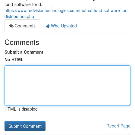
fund-software-for-d...
https://www.redvisiontechnologies.com/mutual-fund-software-for-
distributors.php
Comments
Who Upvoted
Comments
Submit a Comment
No HTML
HTML is disabled
Report Page