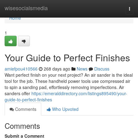
Home
wisesocialsmedia
Togg
navi
Home
1
Your Guide to Perfect Finishes
amiefpou410566
268 days ago
News
Discuss
Want perfect finish on your next project? An air sander is the ideal
tool for the job. These handheld power tools use compressed air
to spin a sanding pad, effortlessly removing imperfections. Air
sanders offer
https://emeralddirectory.com/listings895490/your-
guide-to-perfect-finishes
Comments
Who Upvoted
Comments
Submit a Comment