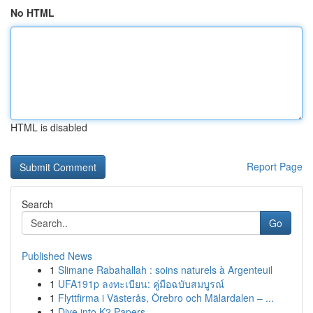
No HTML
HTML is disabled
Report Page
Search
Go
Published News
1
Slimane Rabahallah : soins naturels à Argenteuil
1
UFA191p ลงทะเบียน: คู่มือฉบับสมบูรณ์
1
Flyttfirma i Västerås, Örebro och Mälardalen – ...
1
Dive into K2 Papers